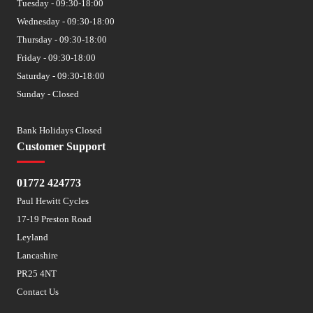
Tuesday - 09:30-18:00
Wednesday - 09:30-18:00
Thursday - 09:30-18:00
Friday - 09:30-18:00
Saturday - 09:30-18:00
Sunday - Closed
Bank Holidays Closed
Customer Support
01772 424773
Paul Hewitt Cycles
17-19 Preston Road
Leyland
Lancashire
PR25 4NT
Contact Us