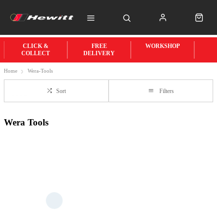
CLICK &
FREE
WORKSHOP
COLLECT
DELIVERY
Home
Wera-Tools
Sort
Filters
Wera Tools