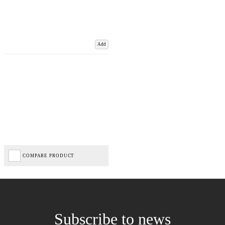
Add
COMPARE PRODUCT