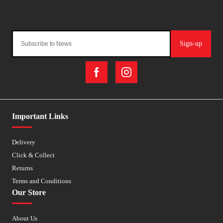
Sign-up
Important Links
Delivery
Click & Collect
Returns
Terms and Conditions
Our Store
About Us