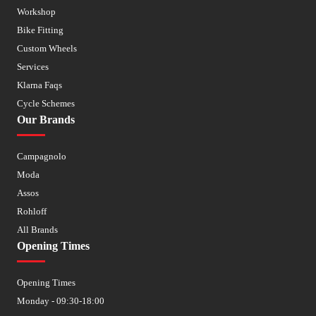
Workshop
Bike Fitting
Custom Wheels
Services
Klarna Faqs
Cycle Schemes
Our Brands
Campagnolo
Moda
Assos
Rohloff
All Brands
Opening Times
Opening Times
Monday - 09:30-18:00