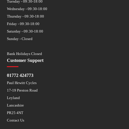
Tuesday - 09:30-18:00
Wednesday - 09:30-18:00
Thursday - 09:30-18:00
Friday - 09:30-18:00
Saturday - 09:30-18:00
Sunday - Closed
Bank Holidays Closed
Customer Support
01772 424773
Paul Hewitt Cycles
17-19 Preston Road
Leyland
Lancashire
PR25 4NT
Contact Us