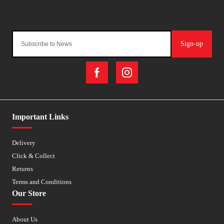
Sign-up
Important Links
Delivery
Click & Collect
Returns
Terms and Conditions
Our Store
About Us