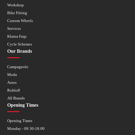
Workshop
Bike Fitting
Custom Wheels
Services
Klarna Faqs
Cycle Schemes
Our Brands
Campagnolo
Moda
Assos
Rohloff
All Brands
Opening Times
Opening Times
Monday - 09:30-18:00