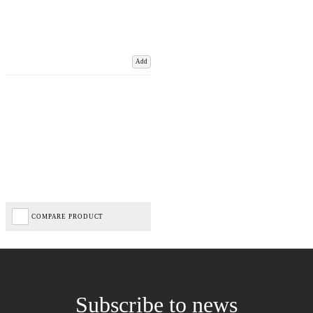
Add
COMPARE PRODUCT