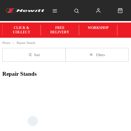
CLICK &
FREE
WORKSHOP
COLLECT
DELIVERY
Home
Repair-Stands
Sort
Filters
Repair Stands