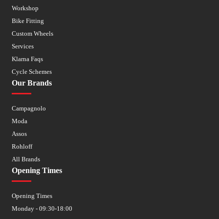
Workshop
Bike Fitting
Custom Wheels
Services
Klarna Faqs
Cycle Schemes
Our Brands
Campagnolo
Moda
Assos
Rohloff
All Brands
Opening Times
Opening Times
Monday - 09:30-18:00