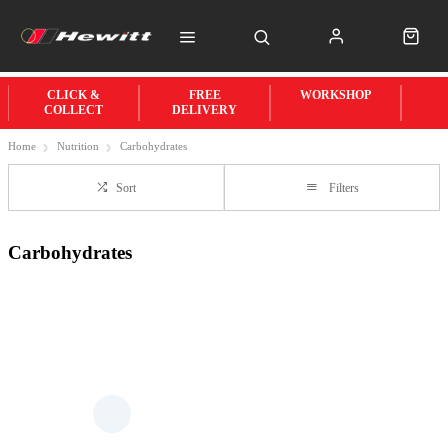
CLICK &
FREE
WORKSHOP
COLLECT
DELIVERY
Home
Nutrition
Carbohydrates
Sort
Filters
Carbohydrates