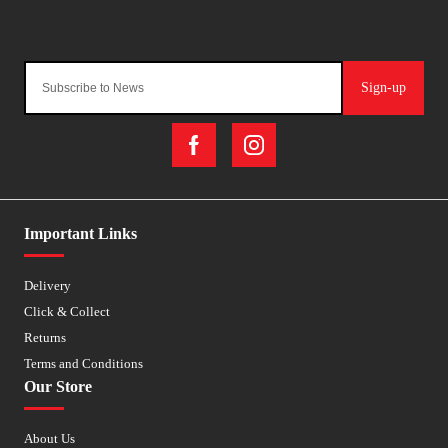
Sign-up
Important Links
Delivery
Click & Collect
Returns
Terms and Conditions
Our Store
About Us