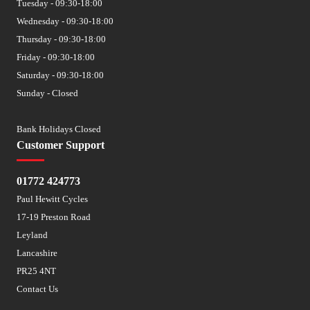
Tuesday - 09:30-18:00
Wednesday - 09:30-18:00
Thursday - 09:30-18:00
Friday - 09:30-18:00
Saturday - 09:30-18:00
Sunday - Closed
Bank Holidays Closed
Customer Support
01772 424773
Paul Hewitt Cycles
17-19 Preston Road
Leyland
Lancashire
PR25 4NT
Contact Us