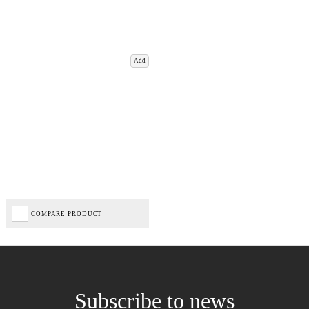
Add
COMPARE PRODUCT