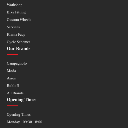
Workshop
Bike Fitting
Custom Wheels
Services
Klarna Faqs
Cycle Schemes
Our Brands
Campagnolo
Moda
Assos
Rohloff
All Brands
Opening Times
Opening Times
Monday - 09:30-18:00