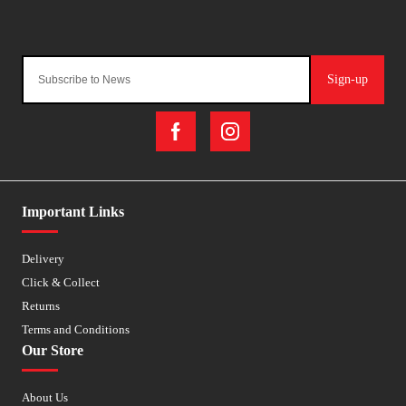
Sign-up
Important Links
Delivery
Click & Collect
Returns
Terms and Conditions
Our Store
About Us