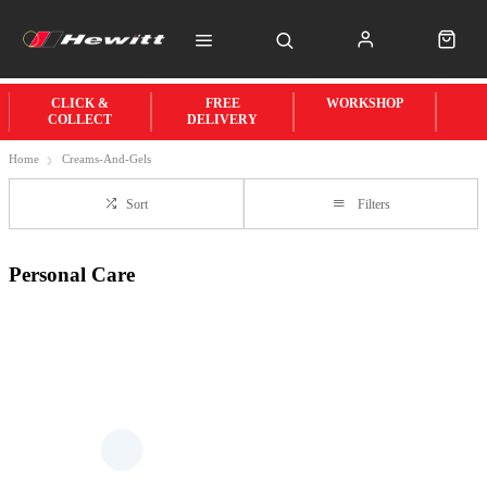
CLICK &
FREE
WORKSHOP
COLLECT
DELIVERY
Home
Creams-And-Gels
Sort
Filters
Personal Care