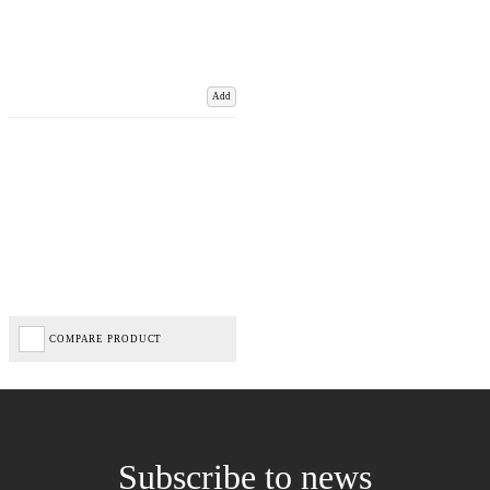
Add
COMPARE PRODUCT