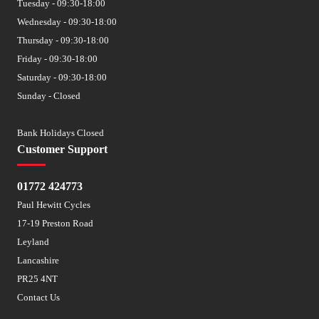
Tuesday - 09:30-18:00
Wednesday - 09:30-18:00
Thursday - 09:30-18:00
Friday - 09:30-18:00
Saturday - 09:30-18:00
Sunday - Closed
Bank Holidays Closed
Customer Support
01772 424773
Paul Hewitt Cycles
17-19 Preston Road
Leyland
Lancashire
PR25 4NT
Contact Us