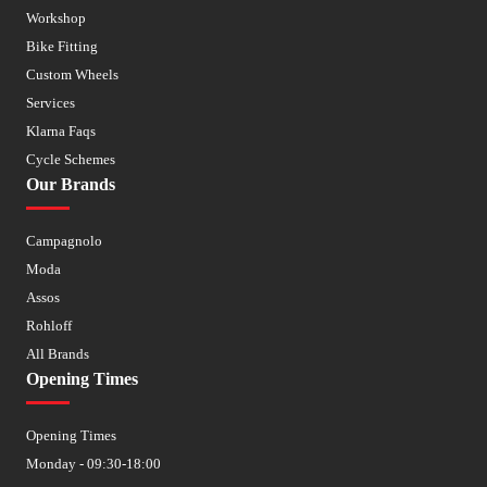
Workshop
Bike Fitting
Custom Wheels
Services
Klarna Faqs
Cycle Schemes
Our Brands
Campagnolo
Moda
Assos
Rohloff
All Brands
Opening Times
Opening Times
Monday - 09:30-18:00