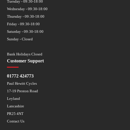
Tuesday - 09:30-18:00
Wednesday - 09:30-18:00
Thursday - 09:30-18:00
Friday - 09:30-18:00
Saturday - 09:30-18:00
Sunday - Closed
Bank Holidays Closed
Customer Support
01772 424773
Paul Hewitt Cycles
17-19 Preston Road
Leyland
Lancashire
PR25 4NT
Contact Us