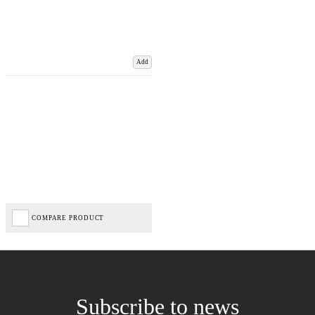
Add
COMPARE PRODUCT