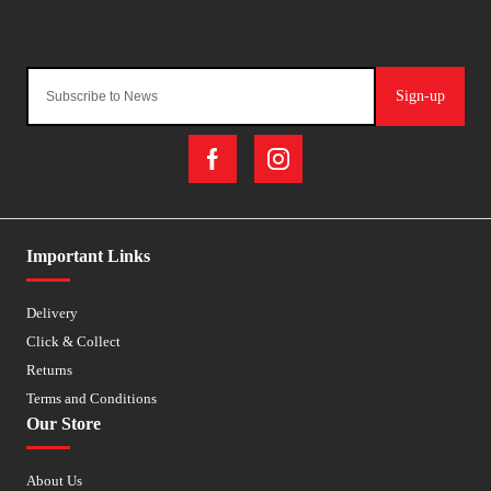
Sign-up
Important Links
Delivery
Click & Collect
Returns
Terms and Conditions
Our Store
About Us