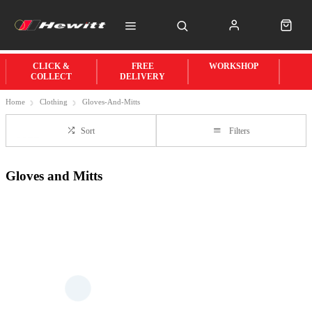
CLICK &
FREE
WORKSHOP
COLLECT
DELIVERY
Home
Clothing
Gloves-And-Mitts
Sort
Filters
Gloves and Mitts