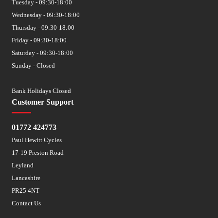
Tuesday - 09:30-18:00
Wednesday - 09:30-18:00
Thursday - 09:30-18:00
Friday - 09:30-18:00
Saturday - 09:30-18:00
Sunday - Closed
Bank Holidays Closed
Customer Support
01772 424773
Paul Hewitt Cycles
17-19 Preston Road
Leyland
Lancashire
PR25 4NT
Contact Us