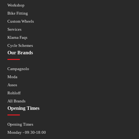
Workshop
Bike Fitting
Custom Wheels
Services
Klarna Faqs
Cycle Schemes
Our Brands
Campagnolo
Moda
Assos
Rohloff
All Brands
Opening Times
Opening Times
Monday - 09:30-18:00