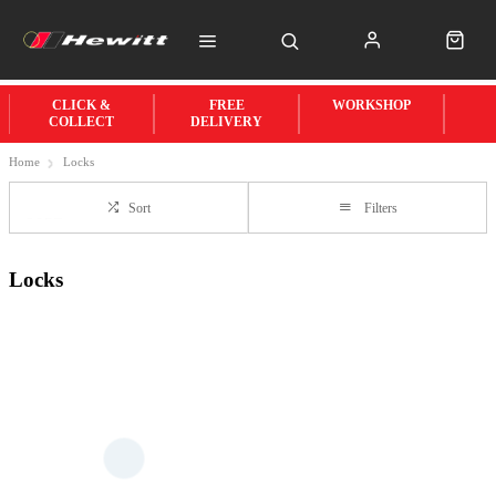
CLICK &
FREE
WORKSHOP
COLLECT
DELIVERY
Home
Locks
Sort
Filters
Locks