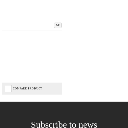
Add
COMPARE PRODUCT