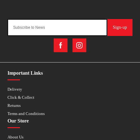
Sign-up
Important Links
Delivery
Click & Collect
Returns
Terms and Conditions
Our Store
About Us