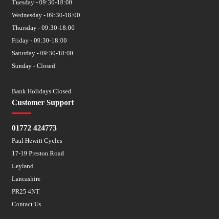
Tuesday - 09:30-18:00
Wednesday - 09:30-18:00
Thursday - 09:30-18:00
Friday - 09:30-18:00
Saturday - 09:30-18:00
Sunday - Closed
Bank Holidays Closed
Customer Support
01772 424773
Paul Hewitt Cycles
17-19 Preston Road
Leyland
Lancashire
PR25 4NT
Contact Us