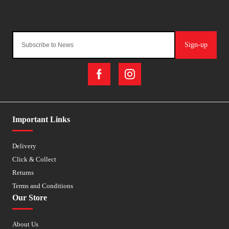
Sign-up
Important Links
Delivery
Click & Collect
Returns
Terms and Conditions
Our Store
About Us