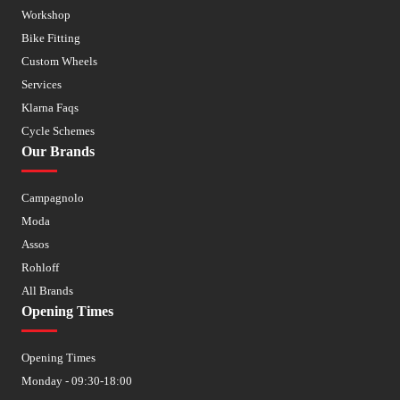
Workshop
Bike Fitting
Custom Wheels
Services
Klarna Faqs
Cycle Schemes
Our Brands
Campagnolo
Moda
Assos
Rohloff
All Brands
Opening Times
Opening Times
Monday - 09:30-18:00