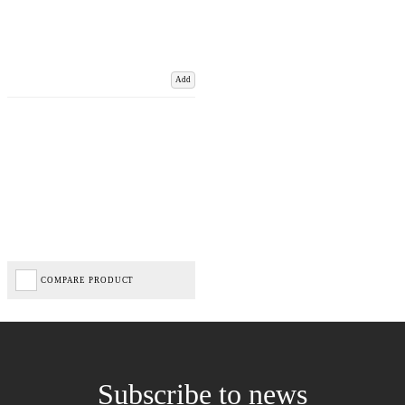
Add
COMPARE PRODUCT