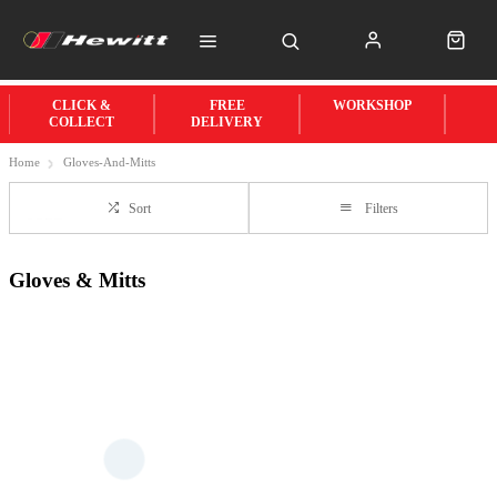
CLICK &
FREE
WORKSHOP
COLLECT
DELIVERY
Home
Gloves-And-Mitts
Sort
Filters
Gloves & Mitts