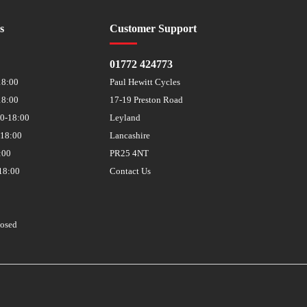
s
Customer Support
01772 424773
18:00
Paul Hewitt Cycles
18:00
17-19 Preston Road
30-18:00
Leyland
-18:00
Lancashire
:00
PR25 4NT
18:00
Contact Us
losed