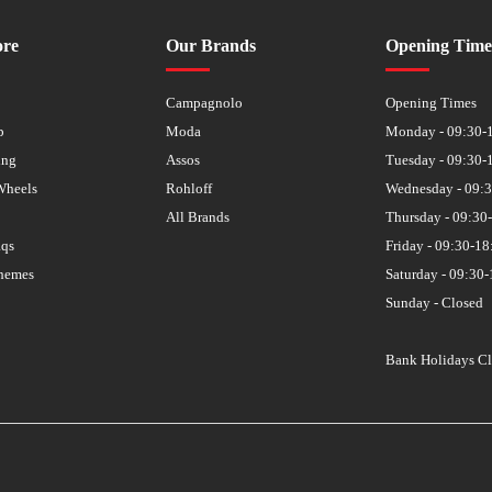
ore
Our Brands
Opening Time
s
Campagnolo
Opening Times
p
Moda
Monday - 09:30-
ing
Assos
Tuesday - 09:30-
Wheels
Rohloff
Wednesday - 09:
All Brands
Thursday - 09:30
aqs
Friday - 09:30-18
hemes
Saturday - 09:30-
Sunday - Closed
Bank Holidays C