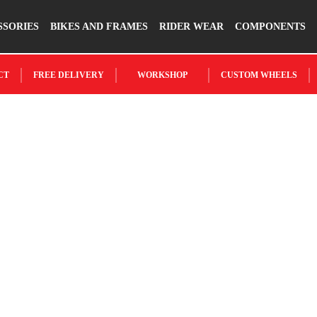
SSORIES
BIKES AND FRAMES
RIDER WEAR
COMPONENTS
CT
FREE DELIVERY
WORKSHOP
CUSTOM WHEELS