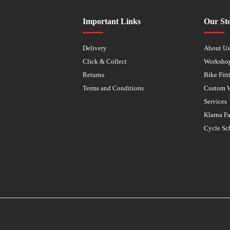
Important Links
Our St
Delivery
About U
Click & Collect
Worksho
Returns
Bike Fitt
Terms and Conditions
Custom 
Services
Klarna F
Cycle Sc