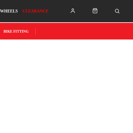
WHEELS
CLEARANCE
BIKE FITTING