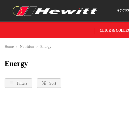
ACCE
CLICK & COLLE
Home
Nutrition
Energy
Energy
Filters
Sort