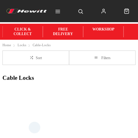
CLICK &
FREE
WORKSHOP
COLLECT
DELIVERY
Home
Locks
Cable-Locks
Sort
Filters
Cable Locks