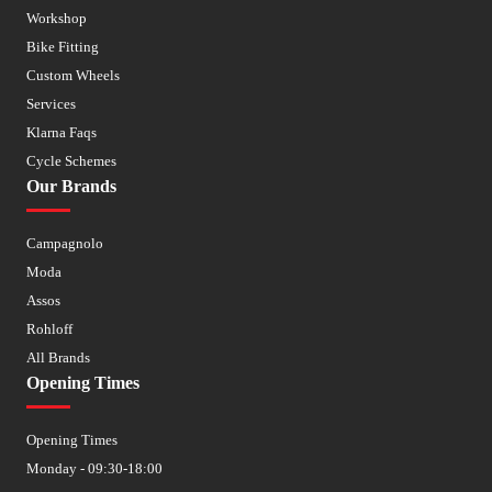
Workshop
Bike Fitting
Custom Wheels
Services
Klarna Faqs
Cycle Schemes
Our Brands
Campagnolo
Moda
Assos
Rohloff
All Brands
Opening Times
Opening Times
Monday - 09:30-18:00