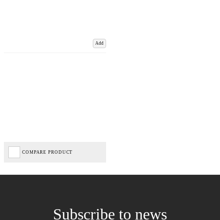
Add
COMPARE PRODUCT