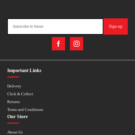
Sign-up
Important Links
Delivery
Click & Collect
Returns
Terms and Conditions
Our Store
About Us