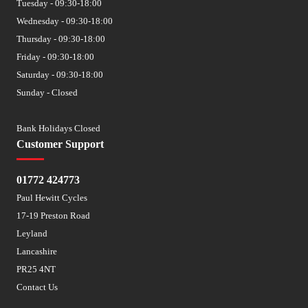
Tuesday - 09:30-18:00
Wednesday - 09:30-18:00
Thursday - 09:30-18:00
Friday - 09:30-18:00
Saturday - 09:30-18:00
Sunday - Closed
Bank Holidays Closed
Customer Support
01772 424773
Paul Hewitt Cycles
17-19 Preston Road
Leyland
Lancashire
PR25 4NT
Contact Us