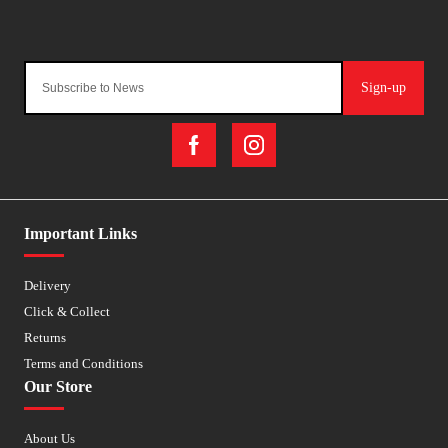
Sign-up
Important Links
Delivery
Click & Collect
Returns
Terms and Conditions
Our Store
About Us