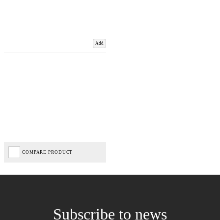
Add
COMPARE PRODUCT