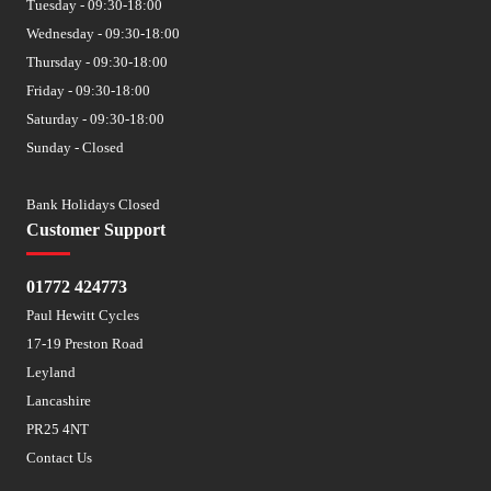
Tuesday - 09:30-18:00
Wednesday - 09:30-18:00
Thursday - 09:30-18:00
Friday - 09:30-18:00
Saturday - 09:30-18:00
Sunday - Closed
Bank Holidays Closed
Customer Support
01772 424773
Paul Hewitt Cycles
17-19 Preston Road
Leyland
Lancashire
PR25 4NT
Contact Us