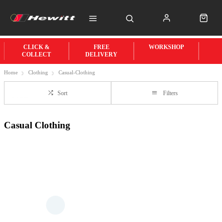
CLICK &
FREE
WORKSHOP
COLLECT
DELIVERY
Home
Clothing
Casual-Clothing
Sort
Filters
Casual Clothing