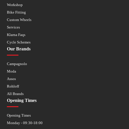
Workshop
Bike Fitting
Custom Wheels
Services
Klarna Faqs
Cycle Schemes
Our Brands
Campagnolo
Moda
Assos
Rohloff
All Brands
Opening Times
Opening Times
Monday - 09:30-18:00