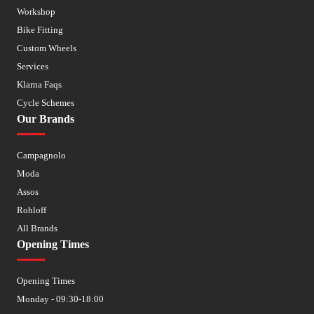
Workshop
Bike Fitting
Custom Wheels
Services
Klarna Faqs
Cycle Schemes
Our Brands
Campagnolo
Moda
Assos
Rohloff
All Brands
Opening Times
Opening Times
Monday - 09:30-18:00