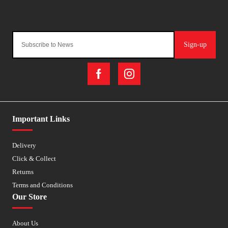
Sign-up
Important Links
Delivery
Click & Collect
Returns
Terms and Conditions
Our Store
About Us