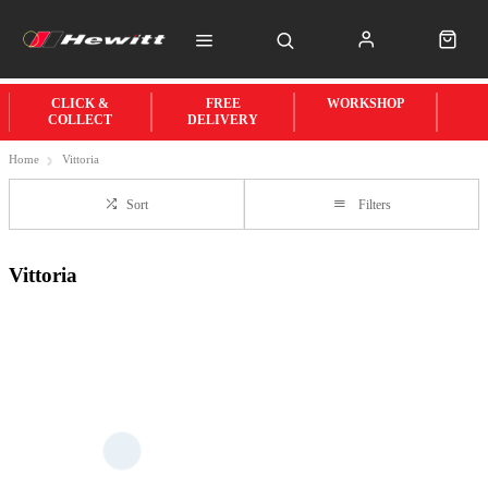
CLICK &
FREE
WORKSHOP
COLLECT
DELIVERY
Home
Vittoria
Sort
Filters
Vittoria