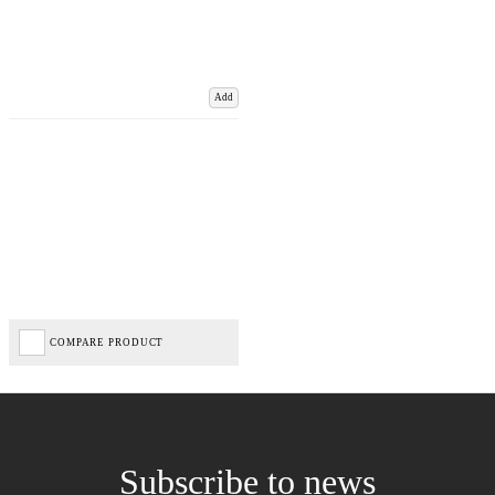
Add
COMPARE PRODUCT