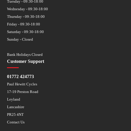
Tuesday - 09:30-18:00
Wednesday - 09:30-18:00
Thursday - 09:30-18:00
Friday - 09:30-18:00
Saturday - 09:30-18:00
Sunday - Closed
Bank Holidays Closed
Customer Support
01772 424773
Paul Hewitt Cycles
17-19 Preston Road
Leyland
Lancashire
PR25 4NT
Contact Us