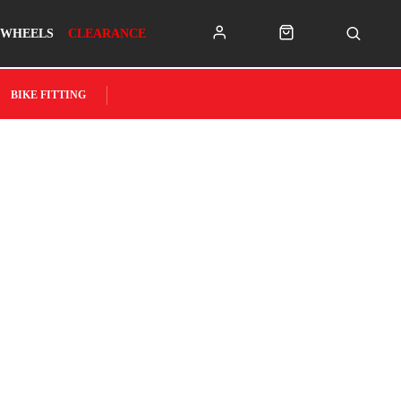
WHEELS
CLEARANCE
BIKE FITTING