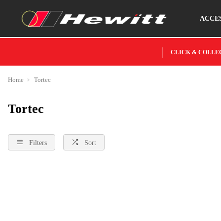
ACCE
CLICK & COLLE
Home
Tortec
Tortec
Filters
Sort