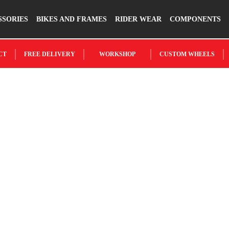
SSORIES
BIKES AND FRAMES
RIDER WEAR
COMPONENTS
CT
FREE DELIVERY
WORKSHOP
CUSTOM WHEELS