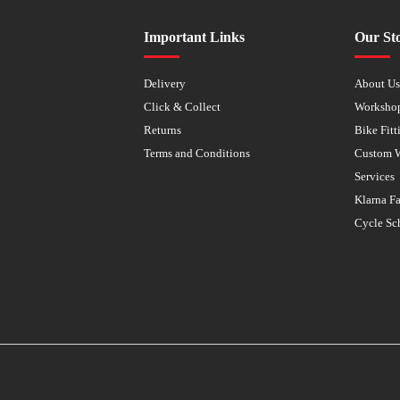
Important Links
Our St
Delivery
About U
Click & Collect
Worksho
Returns
Bike Fitt
Terms and Conditions
Custom 
Services
Klarna F
Cycle Sc