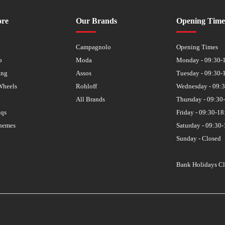
ore
Our Brands
Opening Time
s
Campagnolo
Opening Times
p
Moda
Monday - 09:30-
ing
Assos
Tuesday - 09:30-
Wheels
Rohloff
Wednesday - 09:
All Brands
Thursday - 09:30
aqs
Friday - 09:30-18
hemes
Saturday - 09:30-
Sunday - Closed
Bank Holidays C