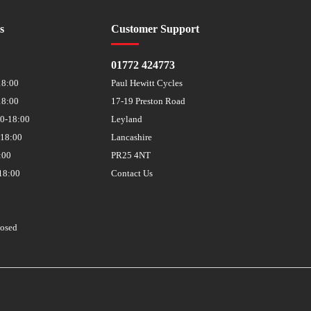
s
Customer Support
01772 424773
18:00
Paul Hewitt Cycles
18:00
17-19 Preston Road
30-18:00
Leyland
-18:00
Lancashire
:00
PR25 4NT
18:00
Contact Us
losed