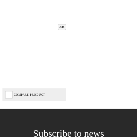
Add
COMPARE PRODUCT