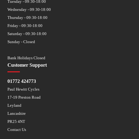
Tuesday - 09:30-18:00
Wednesday - 09:30-18:00
Thursday - 09:30-18:00
Friday - 09:30-18:00
Saturday - 09:30-18:00
Sunday - Closed
Bank Holidays Closed
Customer Support
01772 424773
Paul Hewitt Cycles
17-19 Preston Road
Leyland
Lancashire
PR25 4NT
Contact Us