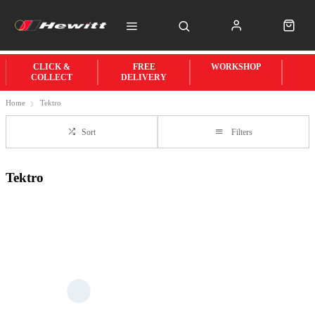
CLICK &
FREE
WORKSHOP
COLLECT
DELIVERY
Home
Tektro
Sort
Filters
Tektro