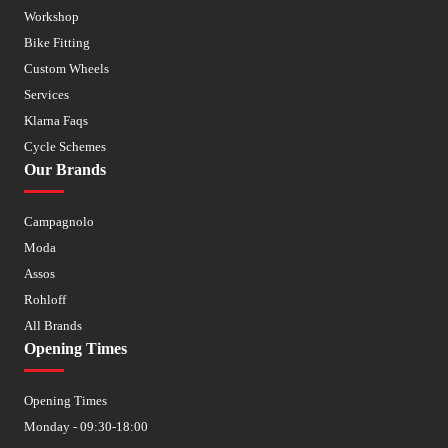
Workshop
Bike Fitting
Custom Wheels
Services
Klarna Faqs
Cycle Schemes
Our Brands
Campagnolo
Moda
Assos
Rohloff
All Brands
Opening Times
Opening Times
Monday - 09:30-18:00