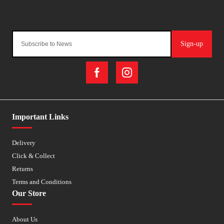
Sign-up
Important Links
Delivery
Click & Collect
Returns
Terms and Conditions
Our Store
About Us