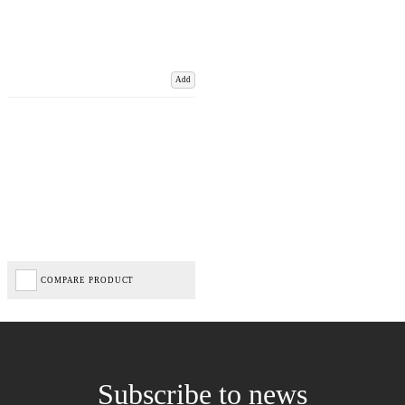
Add
COMPARE PRODUCT