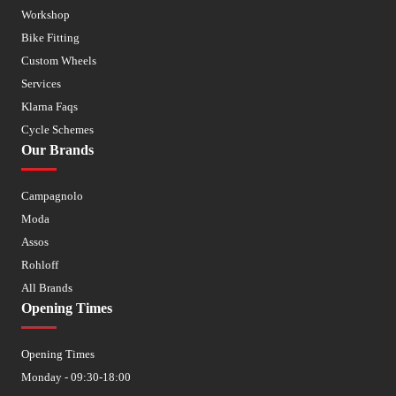
Workshop
Bike Fitting
Custom Wheels
Services
Klarna Faqs
Cycle Schemes
Our Brands
Campagnolo
Moda
Assos
Rohloff
All Brands
Opening Times
Opening Times
Monday - 09:30-18:00