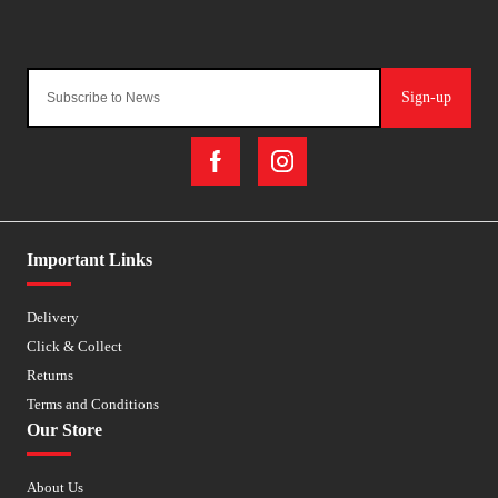
Sign-up
Important Links
Delivery
Click & Collect
Returns
Terms and Conditions
Our Store
About Us