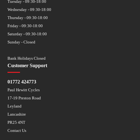
Tuesday - 09:30-18:00
Wednesday - 09:30-18:00
Thursday - 09:30-18:00
Friday - 09:30-18:00
Saturday - 09:30-18:00
Sunday - Closed
Bank Holidays Closed
Customer Support
01772 424773
Paul Hewitt Cycles
17-19 Preston Road
Leyland
Lancashire
PR25 4NT
Contact Us