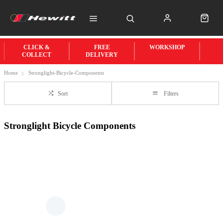
CLICK &
FREE
WORKSHOP
COLLECT
DELIVERY
Home
Stronglight-Bicycle-Components
Sort
Filters
Stronglight Bicycle Components