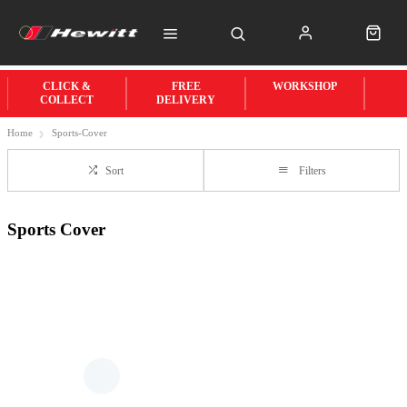
CLICK &
FREE
WORKSHOP
COLLECT
DELIVERY
Home
Sports-Cover
Sort
Filters
Sports Cover