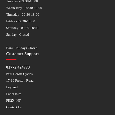
Tuesday - 09:30-18:00
Wednesday - 09:30-18:00
Thursday - 09:30-18:00
Friday - 09:30-18:00
Saturday - 09:30-18:00
Sunday - Closed
Bank Holidays Closed
Customer Support
01772 424773
Paul Hewitt Cycles
17-19 Preston Road
Leyland
Lancashire
PR25 4NT
Contact Us