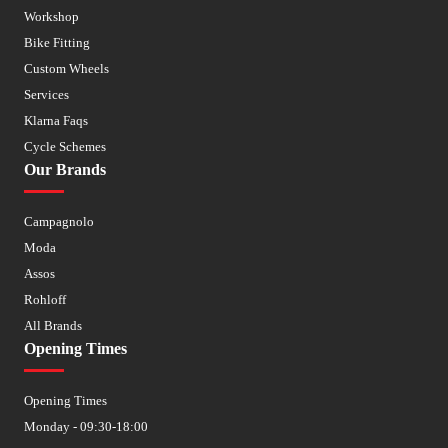
Workshop
Bike Fitting
Custom Wheels
Services
Klarna Faqs
Cycle Schemes
Our Brands
Campagnolo
Moda
Assos
Rohloff
All Brands
Opening Times
Opening Times
Monday - 09:30-18:00