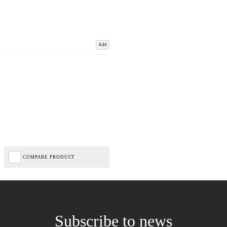
Add
COMPARE PRODUCT