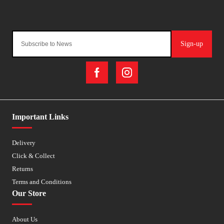
Sign-up
Important Links
Delivery
Click & Collect
Returns
Terms and Conditions
Our Store
About Us