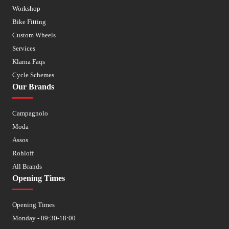
Workshop
Bike Fitting
Custom Wheels
Services
Klarna Faqs
Cycle Schemes
Our Brands
Campagnolo
Moda
Assos
Rohloff
All Brands
Opening Times
Opening Times
Monday - 09:30-18:00