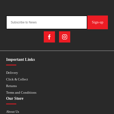
Sign-up
Important Links
Delivery
Click & Collect
Returns
Terms and Conditions
Our Store
About Us