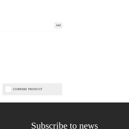
Add
COMPARE PRODUCT