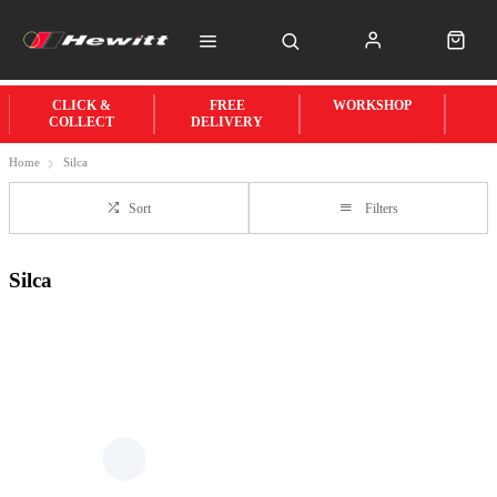
CLICK &
FREE
WORKSHOP
COLLECT
DELIVERY
Home
Silca
Sort
Filters
Silca