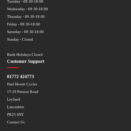
Tuesday - 09:30-18:00
Wednesday - 09:30-18:00
Thursday - 09:30-18:00
Friday - 09:30-18:00
Saturday - 09:30-18:00
Sunday - Closed
Bank Holidays Closed
Customer Support
01772 424773
Paul Hewitt Cycles
17-19 Preston Road
Leyland
Lancashire
PR25 4NT
Contact Us