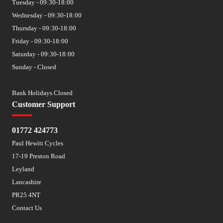
Tuesday - 09:30-18:00
Wednesday - 09:30-18:00
Thursday - 09:30-18:00
Friday - 09:30-18:00
Saturday - 09:30-18:00
Sunday - Closed
Bank Holidays Closed
Customer Support
01772 424773
Paul Hewitt Cycles
17-19 Preston Road
Leyland
Lancashire
PR25 4NT
Contact Us