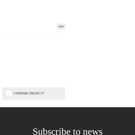
Add
COMPARE PRODUCT