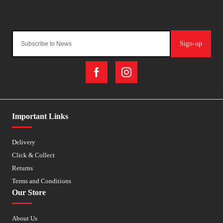
Sign-up
Important Links
Delivery
Click & Collect
Returns
Terms and Conditions
Our Store
About Us