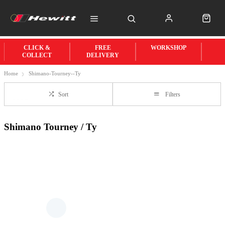
CLICK &
FREE
WORKSHOP
COLLECT
DELIVERY
Home
Shimano-Tourney--Ty
Sort
Filters
Shimano Tourney / Ty