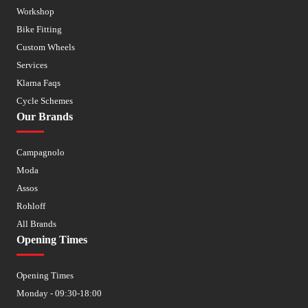
Workshop
Bike Fitting
Custom Wheels
Services
Klarna Faqs
Cycle Schemes
Our Brands
Campagnolo
Moda
Assos
Rohloff
All Brands
Opening Times
Opening Times
Monday - 09:30-18:00