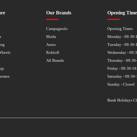
ore
Our Brands
Opening Time
s
Campagnolo
Opening Times
p
Moda
Monday - 09:30-
ing
Assos
Tuesday - 09:30-
Wheels
Rohloff
Wednesday - 09:
All Brands
Thursday - 09:30
aqs
Friday - 09:30-18
hemes
Saturday - 09:30-
Sunday - Closed
Bank Holidays C