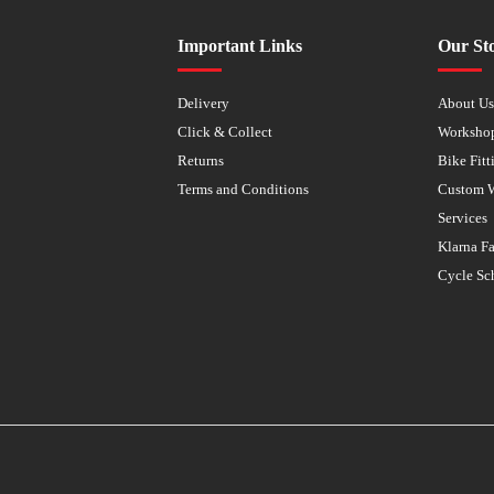
Important Links
Our St
Delivery
About U
Click & Collect
Worksho
Returns
Bike Fitt
Terms and Conditions
Custom 
Services
Klarna F
Cycle Sc