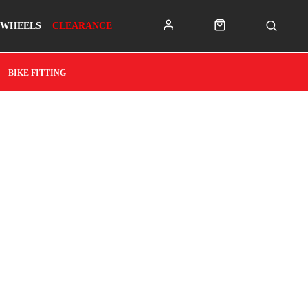
WHEELS
CLEARANCE
BIKE FITTING