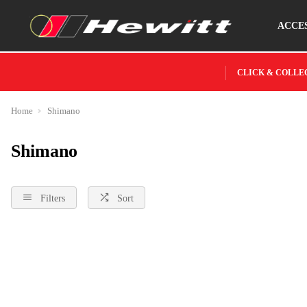
ACCE
CLICK & COLLE
Home
Shimano
Shimano
Filters
Sort