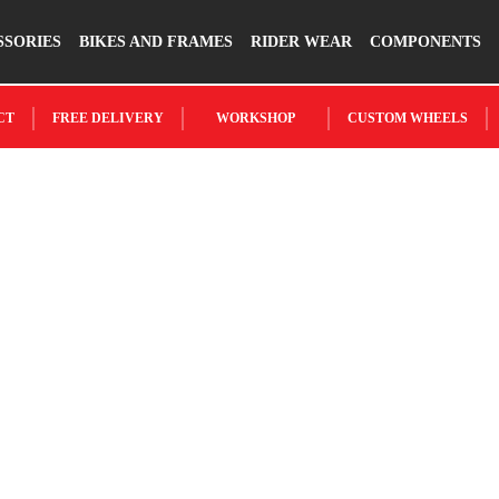
SSORIES
BIKES AND FRAMES
RIDER WEAR
COMPONENTS
CT
FREE DELIVERY
WORKSHOP
CUSTOM WHEELS