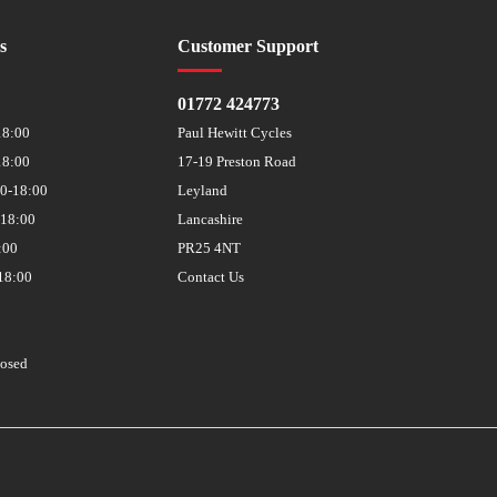
s
Customer Support
01772 424773
18:00
Paul Hewitt Cycles
18:00
17-19 Preston Road
30-18:00
Leyland
-18:00
Lancashire
:00
PR25 4NT
18:00
Contact Us
losed