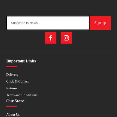
Sign-up
Important Links
Delivery
Click & Collect
Returns
Terms and Conditions
Our Store
About Us