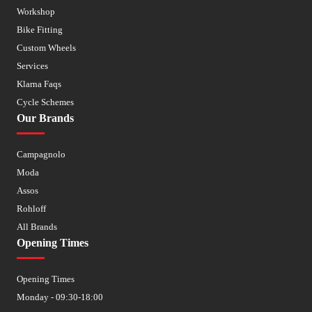
Workshop
Bike Fitting
Custom Wheels
Services
Klarna Faqs
Cycle Schemes
Our Brands
Campagnolo
Moda
Assos
Rohloff
All Brands
Opening Times
Opening Times
Monday - 09:30-18:00