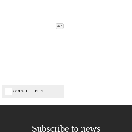
Add
COMPARE PRODUCT