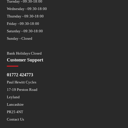
Tuesday - 09:30-18:00
Wednesday - 09:30-18:00
Thursday - 09:30-18:00
Friday - 09:30-18:00
Saturday - 09:30-18:00
Sunday - Closed
Bank Holidays Closed
Customer Support
01772 424773
Paul Hewitt Cycles
17-19 Preston Road
Leyland
Lancashire
PR25 4NT
Contact Us