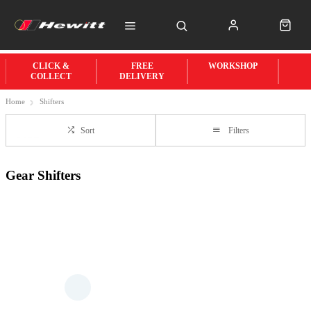
CLICK &
FREE
WORKSHOP
COLLECT
DELIVERY
Home
Shifters
Sort
Filters
Gear Shifters