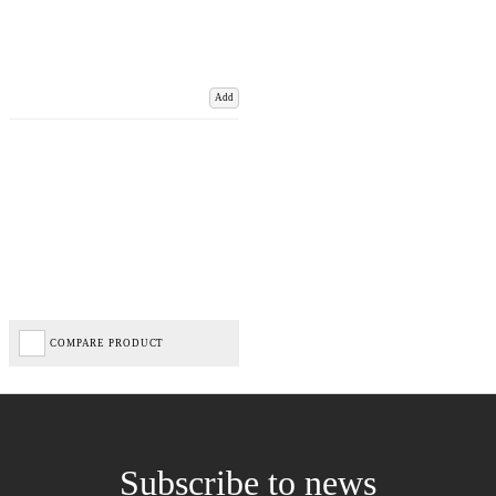
Add
COMPARE PRODUCT