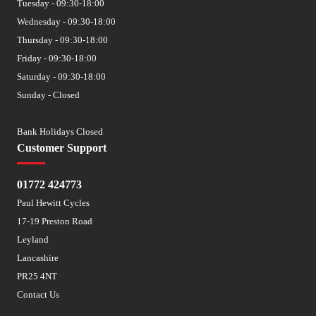
Tuesday - 09:30-18:00
Wednesday - 09:30-18:00
Thursday - 09:30-18:00
Friday - 09:30-18:00
Saturday - 09:30-18:00
Sunday - Closed
Bank Holidays Closed
Customer Support
01772 424773
Paul Hewitt Cycles
17-19 Preston Road
Leyland
Lancashire
PR25 4NT
Contact Us