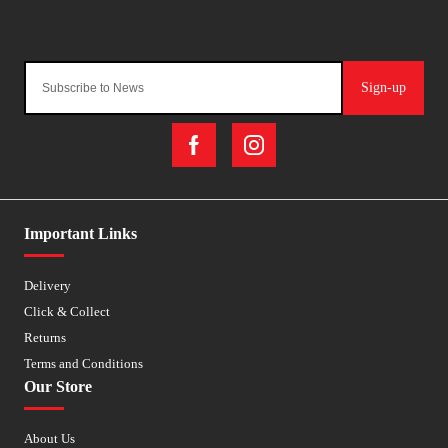
Sign-up
Important Links
Delivery
Click & Collect
Returns
Terms and Conditions
Our Store
About Us