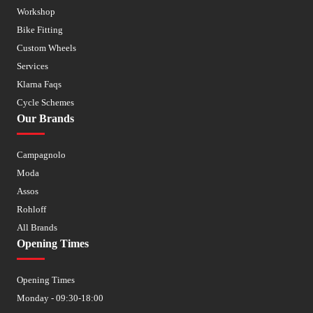
Workshop
Bike Fitting
Custom Wheels
Services
Klarna Faqs
Cycle Schemes
Our Brands
Campagnolo
Moda
Assos
Rohloff
All Brands
Opening Times
Opening Times
Monday - 09:30-18:00