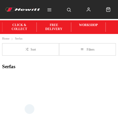
CLICK &
FREE
WORKSHOP
COLLECT
DELIVERY
Home
Serfas
Sort
Filters
Serfas