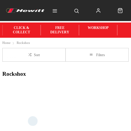
CLICK &
FREE
WORKSHOP
COLLECT
DELIVERY
Home
Rockshox
Sort
Filters
Rockshox