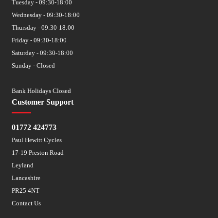
Tuesday - 09:30-18:00
Wednesday - 09:30-18:00
Thursday - 09:30-18:00
Friday - 09:30-18:00
Saturday - 09:30-18:00
Sunday - Closed
Bank Holidays Closed
Customer Support
01772 424773
Paul Hewitt Cycles
17-19 Preston Road
Leyland
Lancashire
PR25 4NT
Contact Us