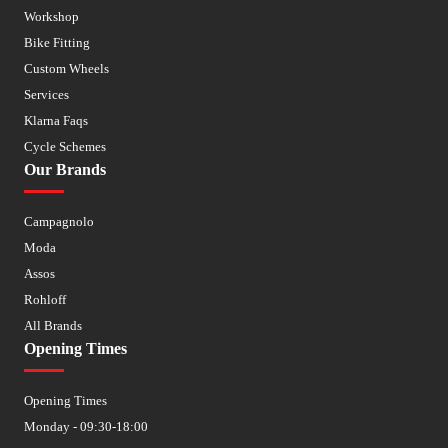
Workshop
Bike Fitting
Custom Wheels
Services
Klarna Faqs
Cycle Schemes
Our Brands
Campagnolo
Moda
Assos
Rohloff
All Brands
Opening Times
Opening Times
Monday - 09:30-18:00