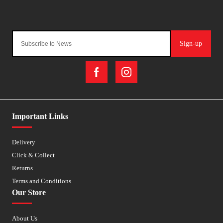
Sign-up
Important Links
Delivery
Click & Collect
Returns
Terms and Conditions
Our Store
About Us