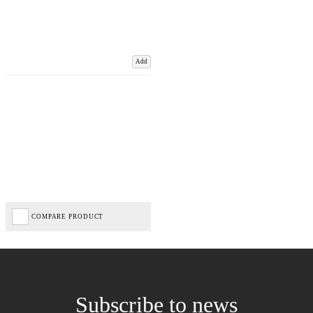
Add
COMPARE PRODUCT