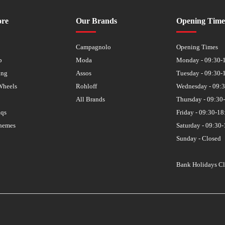
ore
Our Brands
Opening Time
s
Campagnolo
Opening Times
p
Moda
Monday - 09:30-
ing
Assos
Tuesday - 09:30-
Wheels
Rohloff
Wednesday - 09:
All Brands
Thursday - 09:30
aqs
Friday - 09:30-18
hemes
Saturday - 09:30-
Sunday - Closed
Bank Holidays C