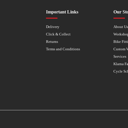
Important Links
Our St
Delivery
About U
Click & Collect
Worksho
Returns
Bike Fitt
Terms and Conditions
Custom 
Services
Klarna F
Cycle Sc