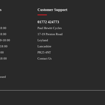
s
Customer Support
01772 424773
18:00
Paul Hewitt Cycles
18:00
17-19 Preston Road
30-18:00
Leyland
-18:00
Lancashire
:00
PR25 4NT
18:00
Contact Us
losed