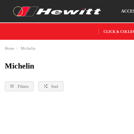
ACCE
CLICK & COLLE
Home
Michelin
Michelin
Filters
Sort