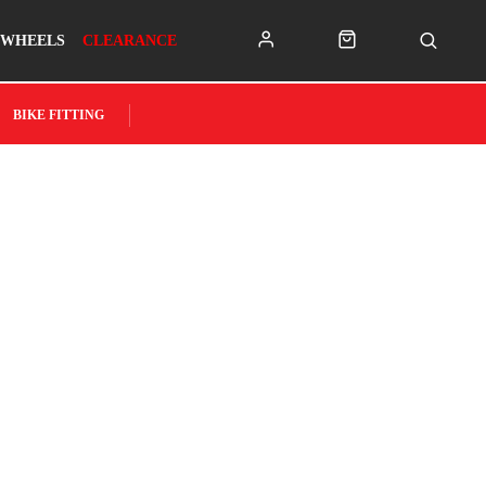
WHEELS
CLEARANCE
BIKE FITTING