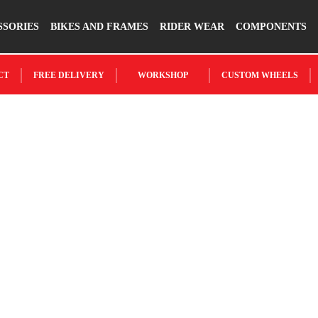
SSORIES
BIKES AND FRAMES
RIDER WEAR
COMPONENTS
CT
FREE DELIVERY
WORKSHOP
CUSTOM WHEELS