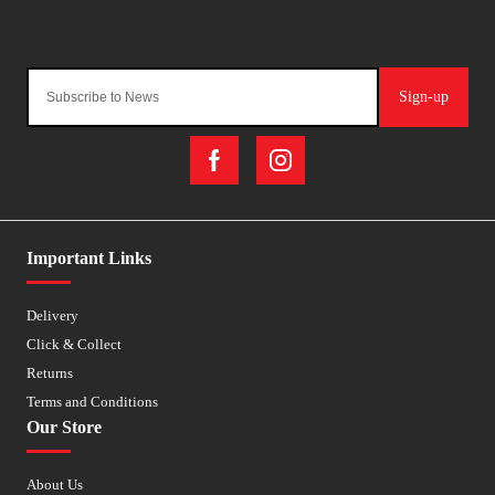
Sign-up
Important Links
Delivery
Click & Collect
Returns
Terms and Conditions
Our Store
About Us