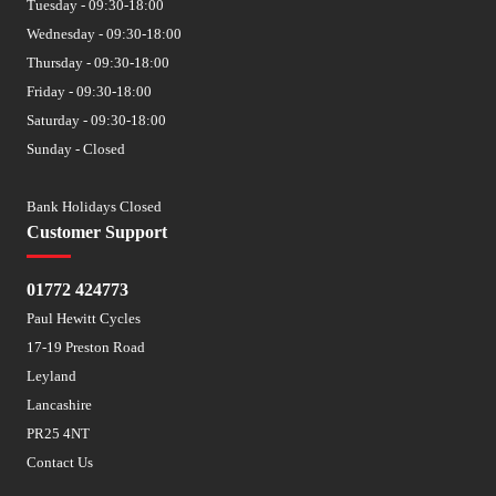
Tuesday - 09:30-18:00
Wednesday - 09:30-18:00
Thursday - 09:30-18:00
Friday - 09:30-18:00
Saturday - 09:30-18:00
Sunday - Closed
Bank Holidays Closed
Customer Support
01772 424773
Paul Hewitt Cycles
17-19 Preston Road
Leyland
Lancashire
PR25 4NT
Contact Us