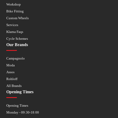
Workshop
Bike Fitting
Custom Wheels
Services
Klarna Faqs
Cycle Schemes
Our Brands
Campagnolo
Moda
Assos
Rohloff
All Brands
Opening Times
Opening Times
Monday - 09:30-18:00