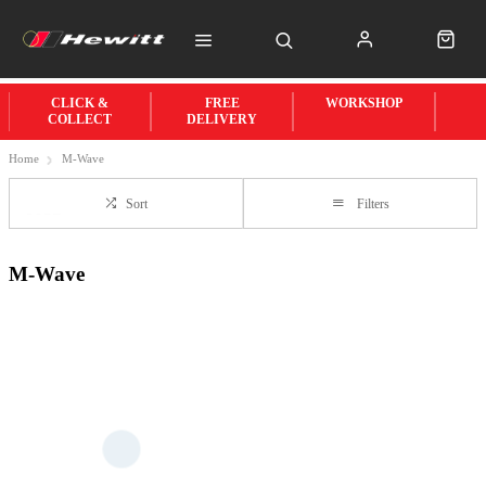
CLICK &
FREE
WORKSHOP
COLLECT
DELIVERY
Home
M-Wave
Sort
Filters
M-Wave