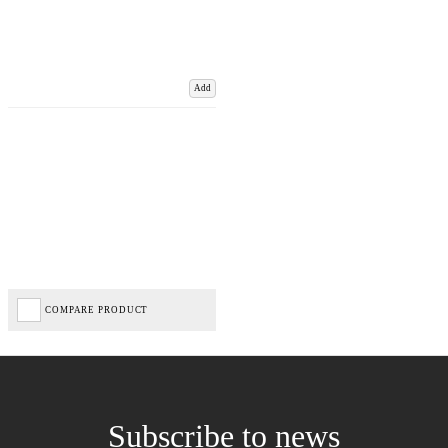
Add
COMPARE PRODUCT