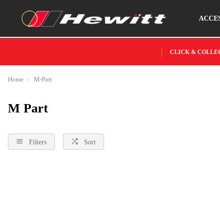
ACCE
CLICK & COLLE
Home
M-Part
M Part
Filters
Sort