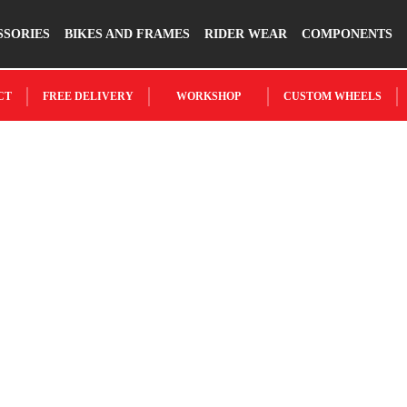
SSORIES
BIKES AND FRAMES
RIDER WEAR
COMPONENTS
CT
FREE DELIVERY
WORKSHOP
CUSTOM WHEELS