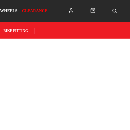
WHEELS
CLEARANCE
BIKE FITTING