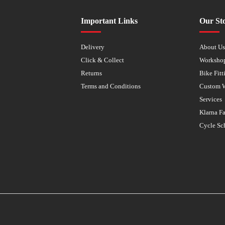
Important Links
Our St
Delivery
About U
Click & Collect
Worksho
Returns
Bike Fitt
Terms and Conditions
Custom 
Services
Klarna F
Cycle Sc