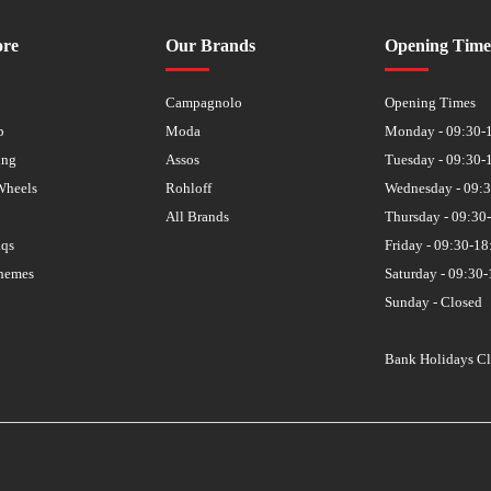
ore
Our Brands
Opening Time
s
Campagnolo
Opening Times
p
Moda
Monday - 09:30-
ing
Assos
Tuesday - 09:30-
Wheels
Rohloff
Wednesday - 09:
All Brands
Thursday - 09:30
aqs
Friday - 09:30-18
hemes
Saturday - 09:30-
Sunday - Closed
Bank Holidays C