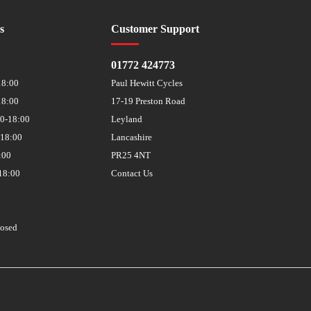
s
Customer Support
01772 424773
18:00
Paul Hewitt Cycles
18:00
17-19 Preston Road
30-18:00
Leyland
-18:00
Lancashire
:00
PR25 4NT
18:00
Contact Us
losed