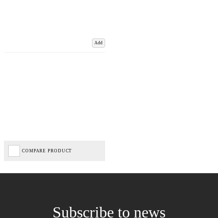
Add
COMPARE PRODUCT