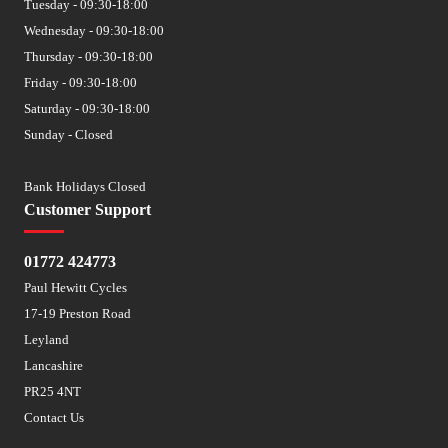
Tuesday - 09:30-18:00
Wednesday - 09:30-18:00
Thursday - 09:30-18:00
Friday - 09:30-18:00
Saturday - 09:30-18:00
Sunday - Closed
Bank Holidays Closed
Customer Support
01772 424773
Paul Hewitt Cycles
17-19 Preston Road
Leyland
Lancashire
PR25 4NT
Contact Us