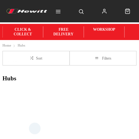
CLICK &
FREE
WORKSHOP
COLLECT
DELIVERY
Home
Hubs
Sort
Filters
Hubs