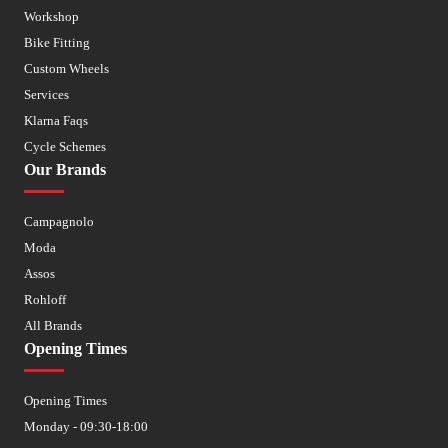
Workshop
Bike Fitting
Custom Wheels
Services
Klarna Faqs
Cycle Schemes
Our Brands
Campagnolo
Moda
Assos
Rohloff
All Brands
Opening Times
Opening Times
Monday - 09:30-18:00