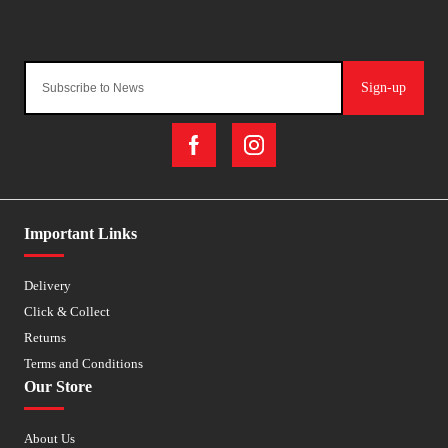
Sign-up
Important Links
Delivery
Click & Collect
Returns
Terms and Conditions
Our Store
About Us