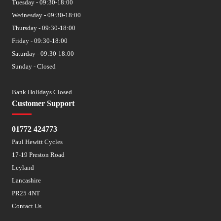
Tuesday - 09:30-18:00
Wednesday - 09:30-18:00
Thursday - 09:30-18:00
Friday - 09:30-18:00
Saturday - 09:30-18:00
Sunday - Closed
Bank Holidays Closed
Customer Support
01772 424773
Paul Hewitt Cycles
17-19 Preston Road
Leyland
Lancashire
PR25 4NT
Contact Us