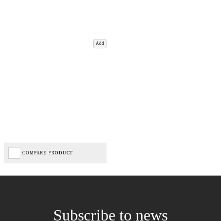
Add
COMPARE PRODUCT