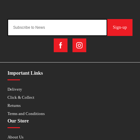
Sign-up
Important Links
Delivery
Click & Collect
Returns
Terms and Conditions
Our Store
About Us