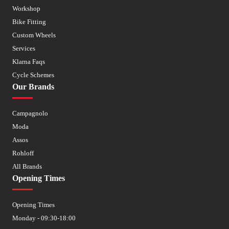
Workshop
Bike Fitting
Custom Wheels
Services
Klarna Faqs
Cycle Schemes
Our Brands
Campagnolo
Moda
Assos
Rohloff
All Brands
Opening Times
Opening Times
Monday - 09:30-18:00