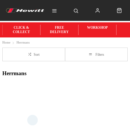
CLICK &
FREE
WORKSHOP
COLLECT
DELIVERY
Home
Herrmans
Sort
Filters
Herrmans