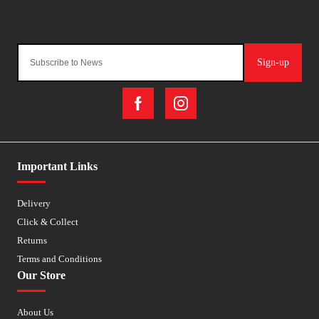
Sign-up
Important Links
Delivery
Click & Collect
Returns
Terms and Conditions
Our Store
About Us