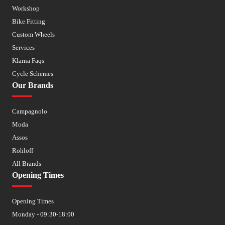
Workshop
Bike Fitting
Custom Wheels
Services
Klarna Faqs
Cycle Schemes
Our Brands
Campagnolo
Moda
Assos
Rohloff
All Brands
Opening Times
Opening Times
Monday - 09:30-18:00