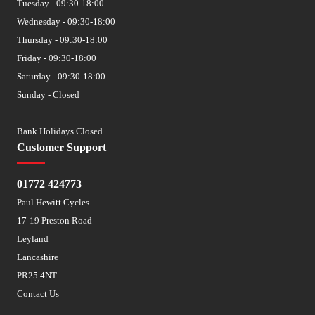
Tuesday - 09:30-18:00
Wednesday - 09:30-18:00
Thursday - 09:30-18:00
Friday - 09:30-18:00
Saturday - 09:30-18:00
Sunday - Closed
Bank Holidays Closed
Customer Support
01772 424773
Paul Hewitt Cycles
17-19 Preston Road
Leyland
Lancashire
PR25 4NT
Contact Us