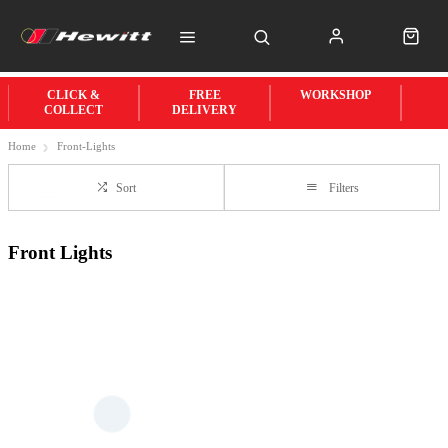
CLICK &
FREE
WORKSHOP
COLLECT
DELIVERY
Home
Front-Lights
Sort
Filters
Front Lights