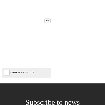
Add
COMPARE PRODUCT