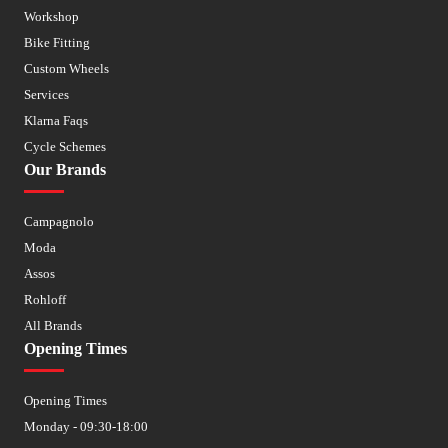
Workshop
Bike Fitting
Custom Wheels
Services
Klarna Faqs
Cycle Schemes
Our Brands
Campagnolo
Moda
Assos
Rohloff
All Brands
Opening Times
Opening Times
Monday - 09:30-18:00