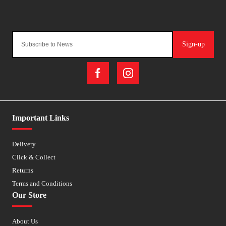
Sign-up
Important Links
Delivery
Click & Collect
Returns
Terms and Conditions
Our Store
About Us