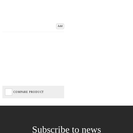
Add
COMPARE PRODUCT