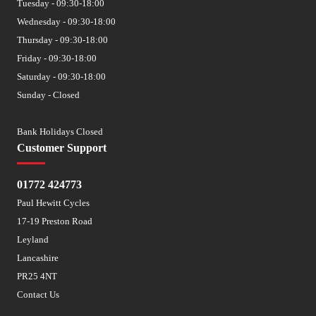
Tuesday - 09:30-18:00
Wednesday - 09:30-18:00
Thursday - 09:30-18:00
Friday - 09:30-18:00
Saturday - 09:30-18:00
Sunday - Closed
Bank Holidays Closed
Customer Support
01772 424773
Paul Hewitt Cycles
17-19 Preston Road
Leyland
Lancashire
PR25 4NT
Contact Us