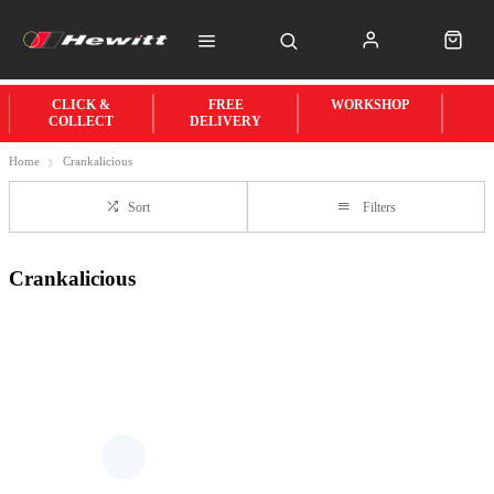
CLICK &
FREE
WORKSHOP
COLLECT
DELIVERY
Home
Crankalicious
Sort
Filters
Crankalicious