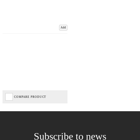
Add
COMPARE PRODUCT