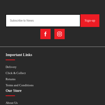
Sign-up
Important Links
Delivery
Click & Collect
Returns
Terms and Conditions
Our Store
About Us