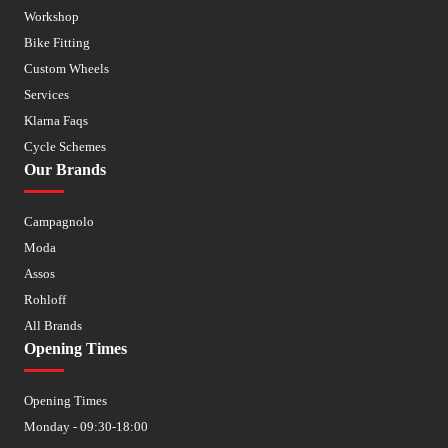
Workshop
Bike Fitting
Custom Wheels
Services
Klarna Faqs
Cycle Schemes
Our Brands
Campagnolo
Moda
Assos
Rohloff
All Brands
Opening Times
Opening Times
Monday - 09:30-18:00