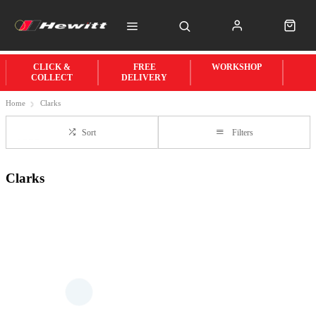
CLICK &
FREE
WORKSHOP
COLLECT
DELIVERY
Home
Clarks
Sort
Filters
Clarks