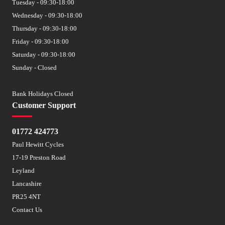
Tuesday - 09:30-18:00
Wednesday - 09:30-18:00
Thursday - 09:30-18:00
Friday - 09:30-18:00
Saturday - 09:30-18:00
Sunday - Closed
Bank Holidays Closed
Customer Support
01772 424773
Paul Hewitt Cycles
17-19 Preston Road
Leyland
Lancashire
PR25 4NT
Contact Us