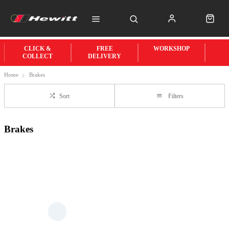
CLICK &
FREE
WORKSHOP
COLLECT
DELIVERY
Home
Brakes
Sort
Filters
Brakes