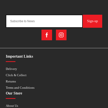
Sign-up
Important Links
Delivery
Click & Collect
Returns
Terms and Conditions
Our Store
About Us