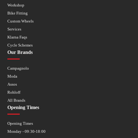
Workshop
Bike Fitting
Custom Wheels
Services
Klarna Faqs
Cycle Schemes
Our Brands
Campagnolo
Moda
Assos
Rohloff
All Brands
Opening Times
Opening Times
Monday - 09:30-18:00