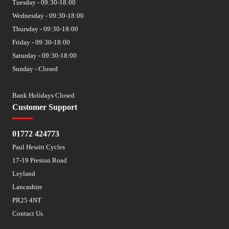
Tuesday - 09:30-18:00
Wednesday - 09:30-18:00
Thursday - 09:30-18:00
Friday - 09:30-18:00
Saturday - 09:30-18:00
Sunday - Closed
Bank Holidays Closed
Customer Support
01772 424773
Paul Hewitt Cycles
17-19 Preston Road
Leyland
Lancashire
PR25 4NT
Contact Us