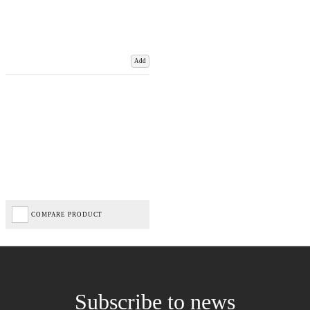
Add
COMPARE PRODUCT