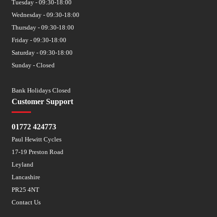
Tuesday - 09:30-18:00
Wednesday - 09:30-18:00
Thursday - 09:30-18:00
Friday - 09:30-18:00
Saturday - 09:30-18:00
Sunday - Closed
Bank Holidays Closed
Customer Support
01772 424773
Paul Hewitt Cycles
17-19 Preston Road
Leyland
Lancashire
PR25 4NT
Contact Us