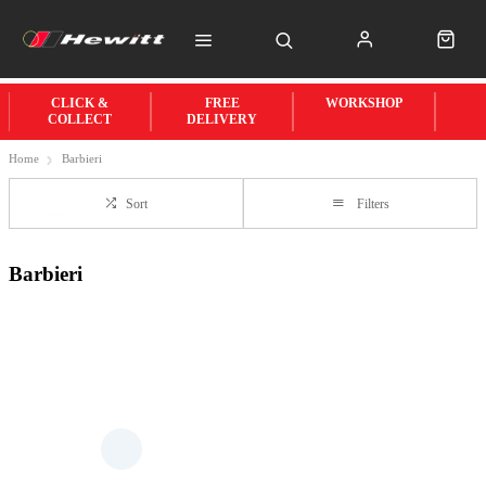
CLICK &
FREE
WORKSHOP
COLLECT
DELIVERY
Home
Barbieri
Sort
Filters
Barbieri