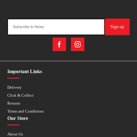
Sign-up
Important Links
Delivery
Click & Collect
Returns
Terms and Conditions
Our Store
About Us