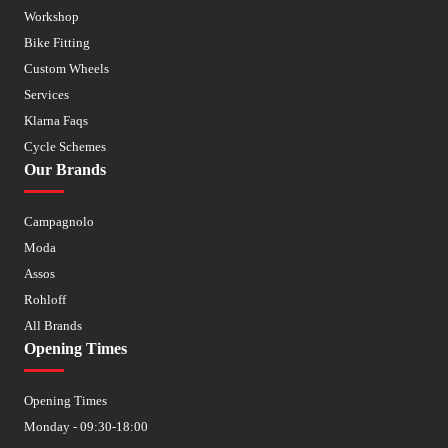
Workshop
Bike Fitting
Custom Wheels
Services
Klarna Faqs
Cycle Schemes
Our Brands
Campagnolo
Moda
Assos
Rohloff
All Brands
Opening Times
Opening Times
Monday - 09:30-18:00