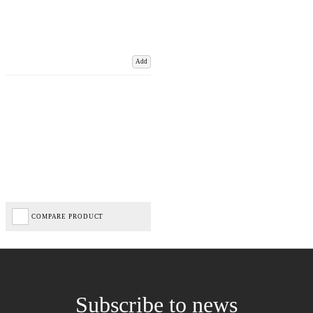
Add
COMPARE PRODUCT