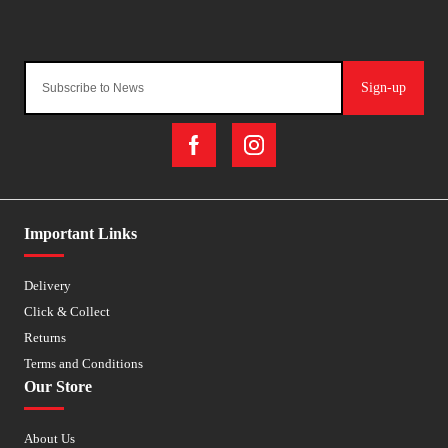
Sign-up
Important Links
Delivery
Click & Collect
Returns
Terms and Conditions
Our Store
About Us