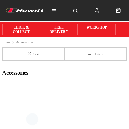
CLICK &
FREE
WORKSHOP
COLLECT
DELIVERY
Home
Accoessories
Sort
Filters
Accessories