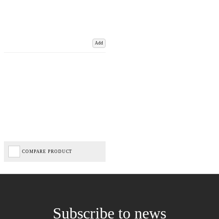
Add
COMPARE PRODUCT