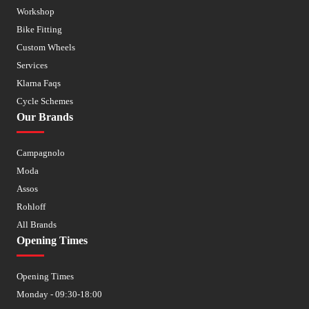
Workshop
Bike Fitting
Custom Wheels
Services
Klarna Faqs
Cycle Schemes
Our Brands
Campagnolo
Moda
Assos
Rohloff
All Brands
Opening Times
Opening Times
Monday - 09:30-18:00