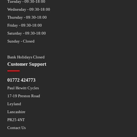
Tuesday - 09:30-18:00
Wednesday - 09:30-18:00
Thursday - 09:30-18:00
Friday - 09:30-18:00
Saturday - 09:30-18:00
Sunday - Closed
Bank Holidays Closed
Customer Support
01772 424773
Paul Hewitt Cycles
17-19 Preston Road
Leyland
Lancashire
PR25 4NT
Contact Us